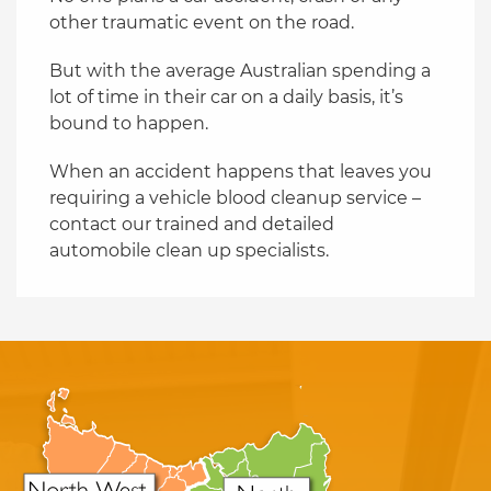
other traumatic event on the road.
But with the average Australian spending a
lot of time in their car on a daily basis, it’s
bound to happen.
When an accident happens that leaves you
requiring a vehicle blood cleanup service –
contact our trained and detailed
automobile clean up specialists.