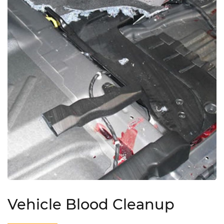
Vehicle Blood Cleanup