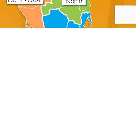
About Disaster Master
A Tasmanian Family Owned Cleaning Company Servicing
All Of The State Of Tasmania
Disaster Master offers professional crime scene
cleanup, trauma cleanup, blood cleaning, and
unattended death cleanup to property managers,
homeowners, businesses, military/government and