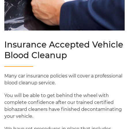
Insurance Accepted Vehicle
Blood Cleanup
Many car insurance policies will cover a professional
blood cleanup service.
You will be able to get behind the wheel with
complete confidence after our trained certified
biohazard cleaners have finished decontaminating
your vehicle.
We have set procedures in place that includes