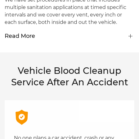
multiple sanitation applications at timed specific
intervals and we cover every vent, every inch or
each surface, both inside and out the vehicle.
Read More
Vehicle Blood Cleanup
Service After An Accident
No one plans a car accident, crash or any