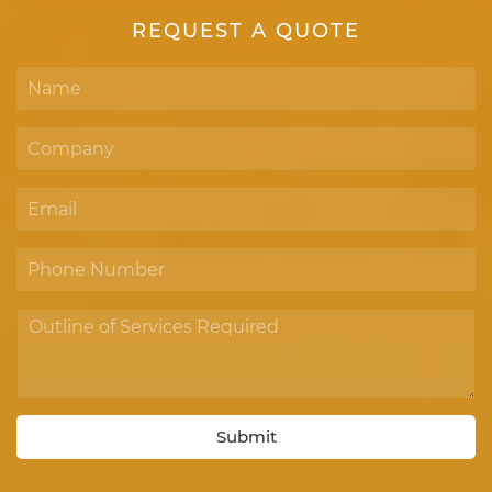
REQUEST A QUOTE