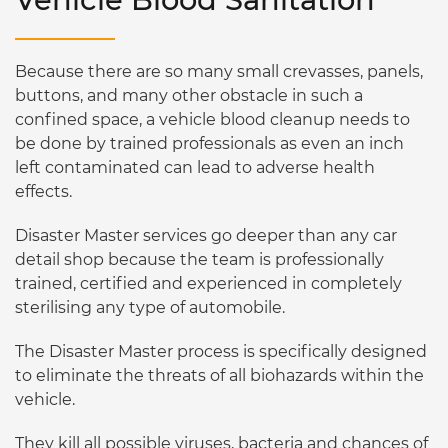
Because there are so many small crevasses, panels,
buttons, and many other obstacle in such a
confined space, a vehicle blood cleanup needs to
be done by trained professionals as even an inch
left contaminated can lead to adverse health
effects.
Disaster Master services go deeper than any car
detail shop because the team is professionally
trained, certified and experienced in completely
sterilising any type of automobile.
The Disaster Master process is specifically designed
to eliminate the threats of all biohazards within the
vehicle.
They kill all possible viruses, bacteria and chances of