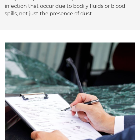
infection that occur due to bodily fluids or blood
spills, not just the presence of dust.