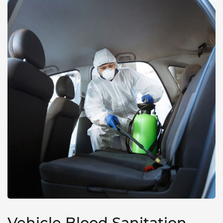
Vehicle Blood Sanitation