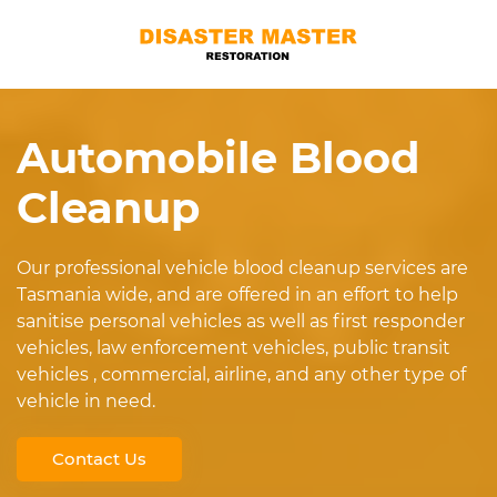
Automobile Blood
Cleanup
Our professional vehicle blood cleanup services are
Tasmania wide, and are offered in an effort to help
sanitise personal vehicles as well as first responder
vehicles, law enforcement vehicles, public transit
vehicles , commercial, airline, and any other type of
vehicle in need.
Contact Us