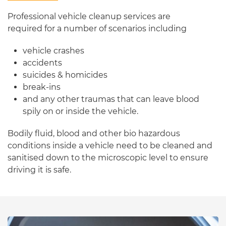
Professional vehicle cleanup services are
required for a number of scenarios including
vehicle crashes
accidents
suicides & homicides
break-ins
and any other traumas that can leave blood
spily on or inside the vehicle.
Bodily fluid, blood and other bio hazardous
conditions inside a vehicle need to be cleaned and
sanitised down to the microscopic level to ensure
driving it is safe.