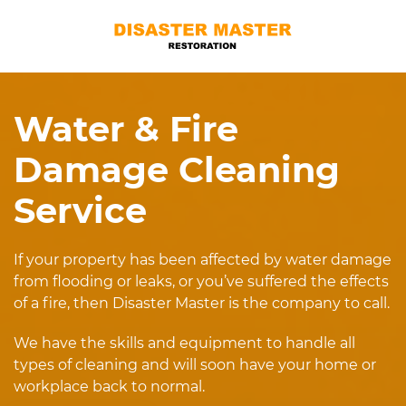
Water & Fire
Damage Cleaning
Service
If your property has been affected by water damage
from flooding or leaks, or you’ve suffered the effects
of a fire, then Disaster Master is the company to call.
We have the skills and equipment to handle all
types of cleaning and will soon have your home or
workplace back to normal.