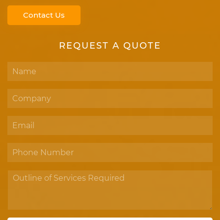
Contact Us
REQUEST A QUOTE