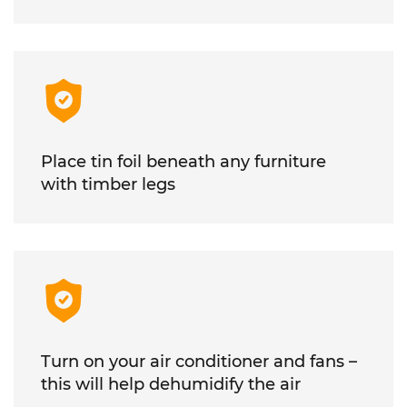
Place tin foil beneath any furniture
with timber legs
Turn on your air conditioner and fans –
this will help dehumidify the air