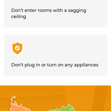
Don’t enter rooms with a sagging
ceiling
Don’t plug in or turn on any appliances