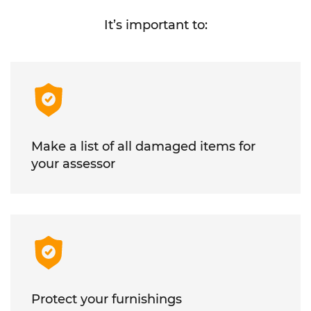
It’s important to:
Make a list of all damaged items for
your assessor
Protect your furnishings