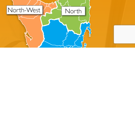
About Disaster Master
A Tasmanian Family Owned Cleaning Company Servicing
All Of The State Of Tasmania
Disaster Master offers professional crime scene
cleanup, trauma cleanup, blood cleaning, and