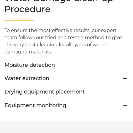
Procedure
To ensure the most effective results, our expert
team follows our tried and tested method to give
the very best cleaning for all types of water
damaged materials.
Moisture detection
Water extraction
Drying equipment placement
Equipment monitoring