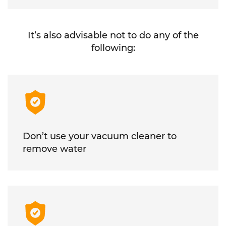
It’s also advisable not to do any of the
following:
Don’t use your vacuum cleaner to
remove water