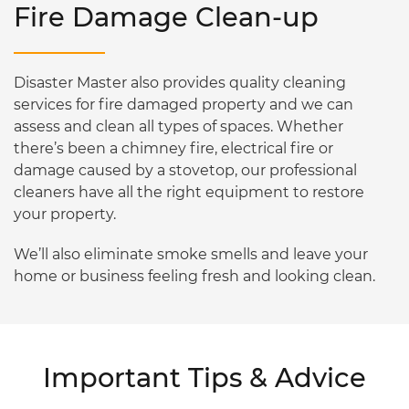
Fire Damage Clean-up
Disaster Master also provides quality cleaning
services for fire damaged property and we can
assess and clean all types of spaces. Whether
there’s been a chimney fire, electrical fire or
damage caused by a stovetop, our professional
cleaners have all the right equipment to restore
your property.
We’ll also eliminate smoke smells and leave your
home or business feeling fresh and looking clean.
Important Tips & Advice