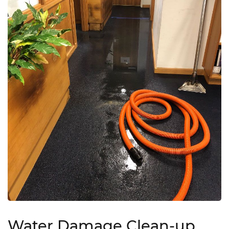
Water Damage Clean-up